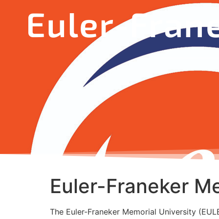
Euler-Fran
Euler-Franeker Me
The Euler-Franeker Memorial University (EULER)