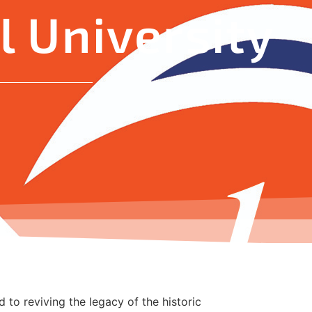
 University
 to reviving the legacy of the historic