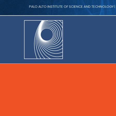
PALO ALTO INSTITUTE OF SCIENCE AND TECHNOLOGY 