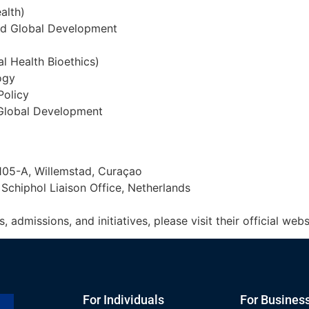
ealth)
and Global Development
al Health Bioethics)
ogy
Policy
d Global Development
05-A, Willemstad, Curaçao
Schiphol Liaison Office, Netherlands
dmissions, and initiatives, please visit their official webs
For Individuals
For Busines