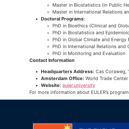
Master in Biostatistics (in Public H
Master in International Relations 
Doctoral Programs:
PhD in Bioethics (Clinical and Glob
PhD in Biostatistics and Epidemiol
PhD in Global Climate and Energy 
PhD in International Relations an
PhD in Monitoring and Evaluation
Contact Information
Headquarters Address:
Cas Coraweg, 1
Amsterdam Office:
World Trade Center 
Website:
euler.university
For more information about EULER’s programs, a