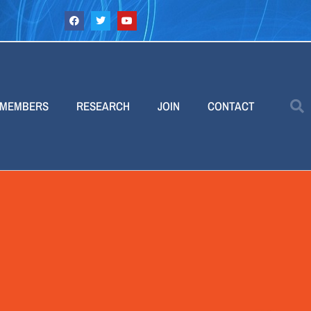
MEMBERS
RESEARCH
JOIN
CONTACT