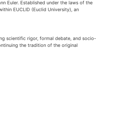
n Euler. Established under the laws of the
ithin EUCLID (Euclid University), an
g scientific rigor, formal debate, and socio-
tinuing the tradition of the original