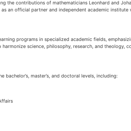
ing the contributions of mathematicians Leonhard and Johan
s an official partner and independent academic institute w
arning programs in specialized academic fields, emphasizin
o harmonize science, philosophy, research, and theology, con
 bachelor’s, master’s, and doctoral levels, including:
ffairs