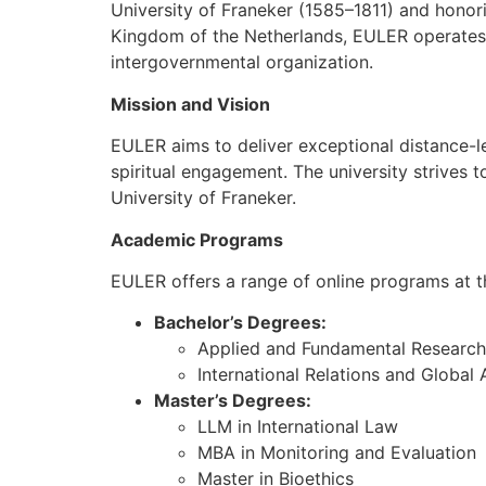
University of Franeker (1585–1811) and honor
Kingdom of the Netherlands, EULER operates a
intergovernmental organization.
Mission and Vision
EULER aims to deliver exceptional distance-le
spiritual engagement. The university strives t
University of Franeker.
Academic Programs
EULER offers a range of online programs at the
Bachelor’s Degrees:
Applied and Fundamental Research
International Relations and Global A
Master’s Degrees:
LLM in International Law
MBA in Monitoring and Evaluation
Master in Bioethics