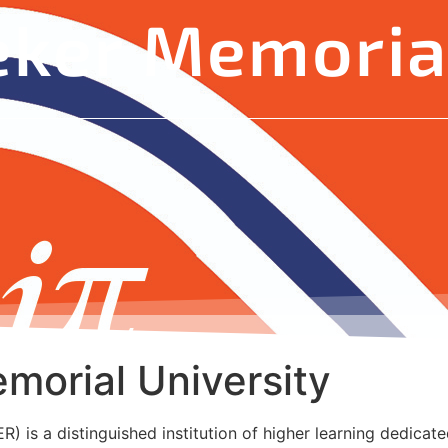
eker Memorial
morial University
 is a distinguished institution of higher learning dedicated