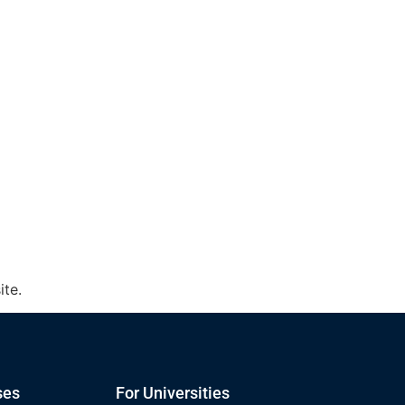
ite.
ses
For Universities