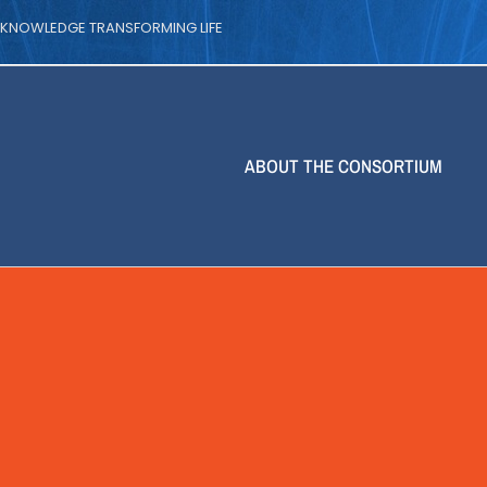
| KNOWLEDGE TRANSFORMING LIFE
ABOUT THE CONSORTIUM