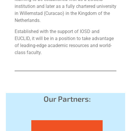
institution and later as a fully chartered university
in Willemstad (Curacao) in the Kingdom of the
Netherlands.
Established with the support of IOSD and
EUCLID, it will be in a position to take advantage
of leading-edge academic resources and world-
class faculty.
Our Partners: