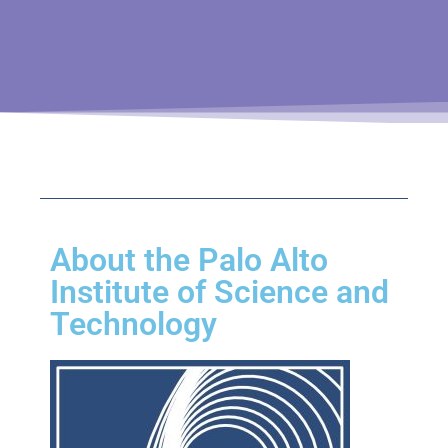
About the Palo Alto
Institute of Science and
Technology