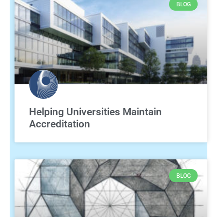
BLOG
Helping Universities Maintain
Accreditation
BLOG