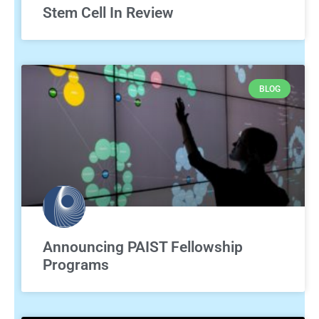
Stem Cell In Review
BLOG
Announcing PAIST Fellowship
Programs