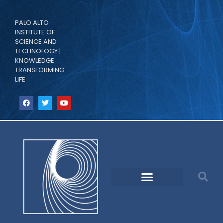
PALO ALTO
INSTITUTE OF
SCIENCE AND
TECHNOLOGY |
KNOWLEDGE
TRANSFORMING
LIFE