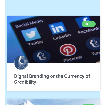
BLOG
Digital Branding or the Currency of
Credibility