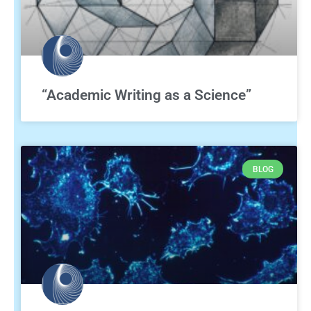
“Academic Writing as a Science”
BLOG