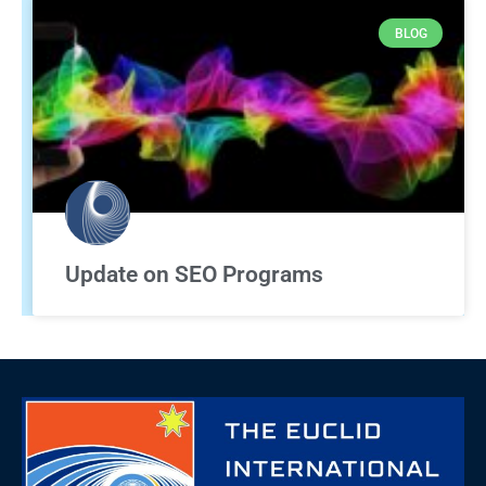
BLOG
Update on SEO Programs