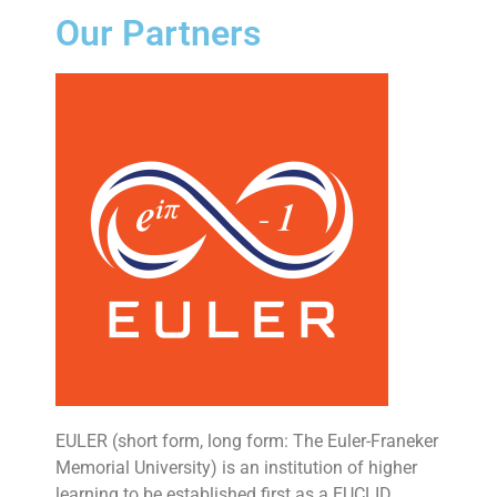
Our Partners
EULER (short form, long form: The Euler-Franeker
Memorial University) is an institution of higher
learning to be established first as a EUCLID