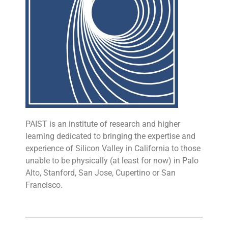
PAIST is an institute of research and higher
learning dedicated to bringing the expertise and
experience of Silicon Valley in California to those
unable to be physically (at least for now) in Palo
Alto, Stanford, San Jose, Cupertino or San
Francisco.