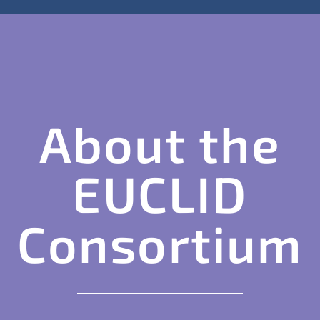
About the
EUCLID
Consortium