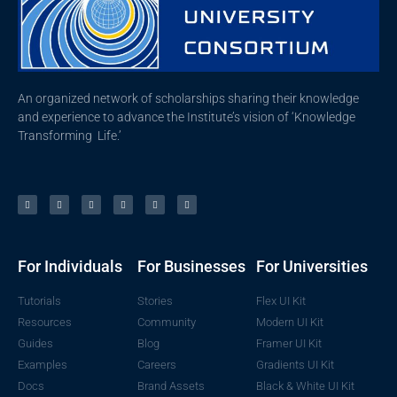
An organized network of scholarships sharing their knowledge
and experience to advance the Institute’s vision of ‘Knowledge
Transforming Life.’
For Individuals
For Businesses
For Universities
Tutorials
Stories
Flex UI Kit
Resources
Community
Modern UI Kit
Guides
Blog
Framer UI Kit
Examples
Careers
Gradients UI Kit
Docs
Brand Assets
Black & White UI Kit