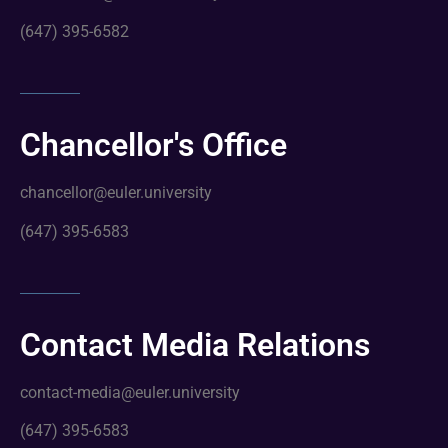
(647) 395-6582
Chancellor's Office
chancellor@euler.university
(647) 395-6583
Contact Media Relations
contact-media@euler.university
(647) 395-6583