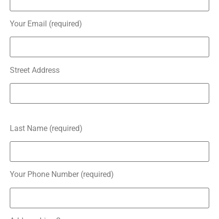
Your Email (required)
Street Address
Last Name (required)
Your Phone Number (required)