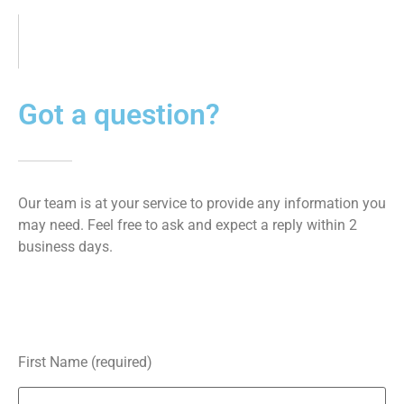
Got a question?
Our team is at your service to provide any information you
may need. Feel free to ask and expect a reply within 2
business days.
First Name (required)