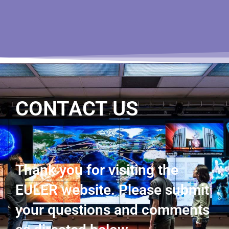
CONTACT US
Thank you for visiting the
EULER website. Please submit
your questions and comments