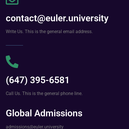
contact@euler.university
Write Us. This is the general email address.
(647) 395-6581
Call Us. This is the general phone line.
Global Admissions
admissions@euler.university