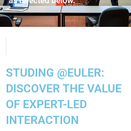
as directed below.
STUDING @EULER:
DISCOVER THE VALUE
OF EXPERT-LED
INTERACTION