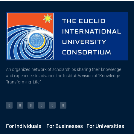
An organized network of scholarships sharing their knowledge
and experience to advance the Institute’s vision of ‘Knowledge
Transforming Life.’
For Individuals
For Businesses
For Universities