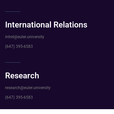
International Relations
intrel@euler.university
(647) 395-6583
Research
research@euler.university
(647) 395-6583