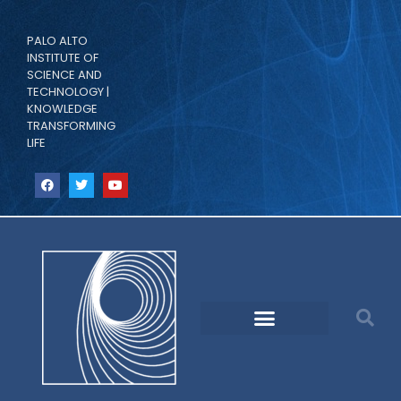
PALO ALTO
INSTITUTE OF
SCIENCE AND
TECHNOLOGY |
KNOWLEDGE
TRANSFORMING
LIFE