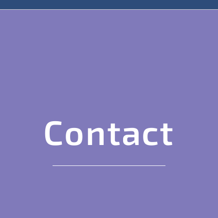
Contact