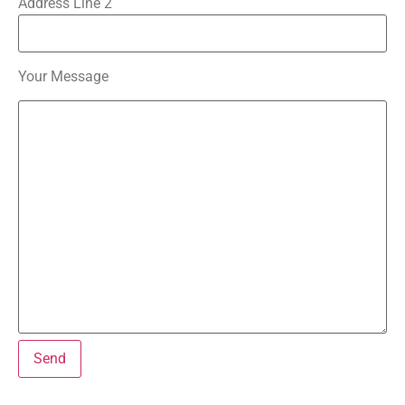
Address Line 2
Your Message