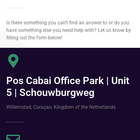
Is there something you can’t find an answer to or do you
have something else you need help with? Let us know by
filling out the form below!
Pos Cabai Office Park | Unit
5 | Schouwburgweg
Willemstad, Curaçao, Kingdom of the Netherlands